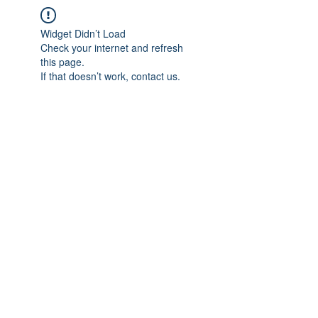
Widget Didn’t Load
Check your internet and refresh
this page.
If that doesn’t work, contact us.